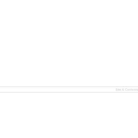
Site & Content