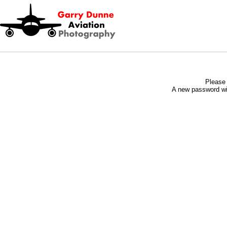
Please 
A new password wil